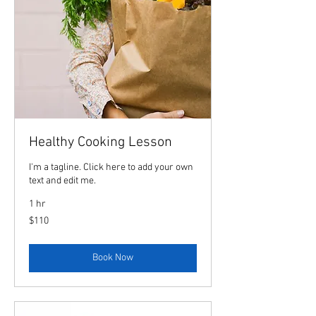
Healthy Cooking Lesson
I'm a tagline. Click here to add your own
text and edit me.
1 hr
110
$110
US
dollars
Book Now