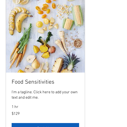
Food Sensitivities
I'm a tagline. Click here to add your own
text and edit me.
1 hr
129
$129
US
dollars