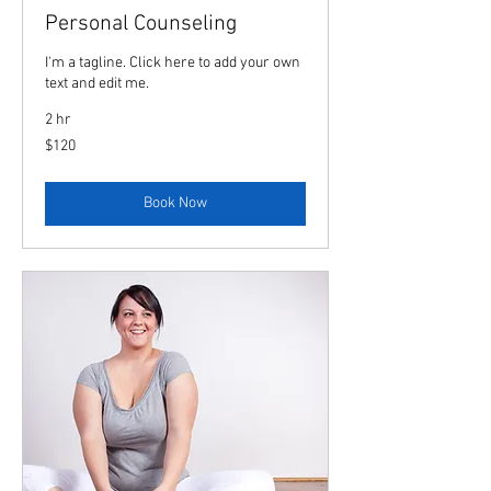
Personal Counseling
I'm a tagline. Click here to add your own
text and edit me.
2 hr
120
$120
US
dollars
Book Now