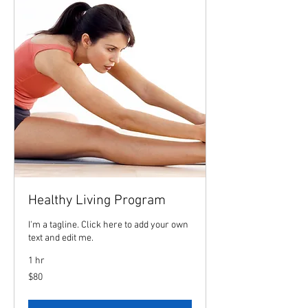
Healthy Living Program
I'm a tagline. Click here to add your own
text and edit me.
1 hr
80
$80
US
dollars