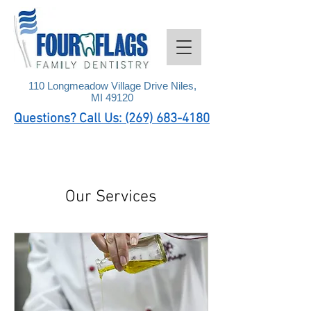
110 Longmeadow Village Drive Niles,
MI 49120
Questions? Call Us: (269) 683-4180
Our Services