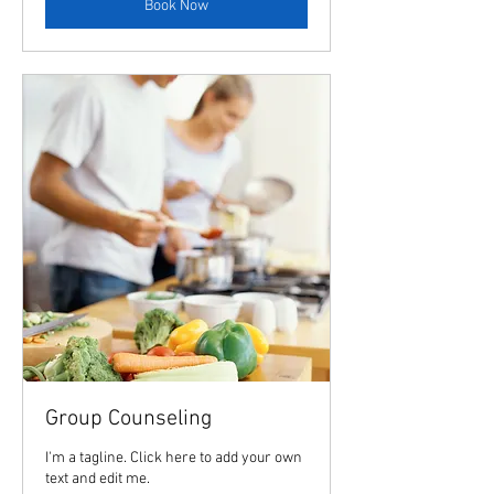
Book Now
Group Counseling
I'm a tagline. Click here to add your own
text and edit me.