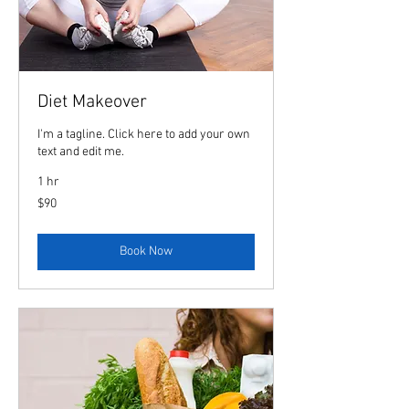
Diet Makeover
I'm a tagline. Click here to add your own
text and edit me.
1 hr
90
$90
US
dollars
Book Now