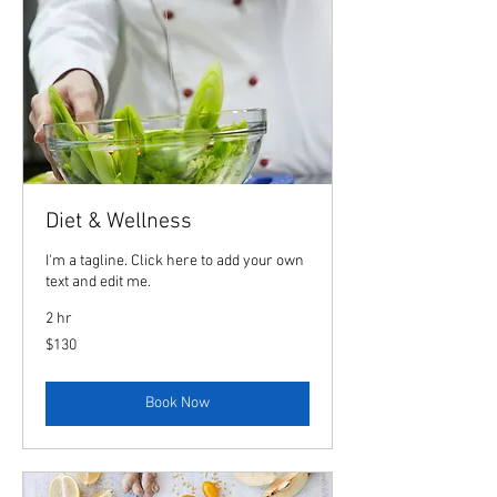
Diet & Wellness
I'm a tagline. Click here to add your own
text and edit me.
2 hr
130
$130
US
dollars
Book Now