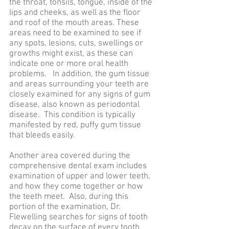
the throat, tonsils, tongue, inside of the
lips and cheeks, as well as the floor
and roof of the mouth areas. These
areas need to be examined to see if
any spots, lesions, cuts, swellings or
growths might exist, as these can
indicate one or more oral health
problems. In addition, the gum tissue
and areas surrounding your teeth are
closely examined for any signs of gum
disease, also known as periodontal
disease. This condition is typically
manifested by red, puffy gum tissue
that bleeds easily.
Another area covered during the
comprehensive dental exam includes
examination of upper and lower teeth,
and how they come together or how
the teeth meet. Also, during this
portion of the examination, Dr.
Flewelling searches for signs of tooth
decay on the surface of every tooth