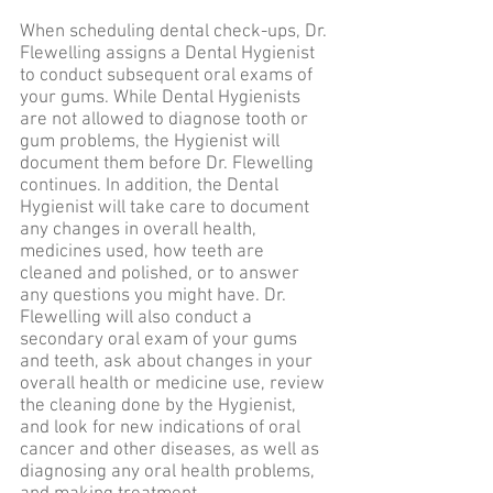
When scheduling dental check-ups, Dr.
Flewelling assigns a Dental Hygienist
to conduct subsequent oral exams of
your gums. While Dental Hygienists
are not allowed to diagnose tooth or
gum problems, the Hygienist will
document them before Dr. Flewelling
continues. In addition, the Dental
Hygienist will take care to document
any changes in overall health,
medicines used, how teeth are
cleaned and polished, or to answer
any questions you might have. Dr.
Flewelling will also conduct a
secondary oral exam of your gums
and teeth, ask about changes in your
overall health or medicine use, review
the cleaning done by the Hygienist,
and look for new indications of oral
cancer and other diseases, as well as
diagnosing any oral health problems,