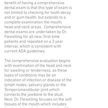
benefit of having a comprehensive
dental exam is that this type of exam is
not limited to checking for tooth decay
and or gum health, but extends to a
complete examination the mouth,
head and neck areas. Comprehensive
dental exams are undertaken by Dr.
Flewelling for all new, first-time
patients and repeated on a 3 year
interval, which is consistent with
current ADA guidelines.
The comprehensive evaluation begins
with examination of the head and neck
for swelling or tenderness, as these
types of conditions may be an
indication of infection or disease of the
lymph nodes, salivary glands or the
Temporomandibular joint which
connects the jawbone to the skull.
Next, Dr. Flewelling focuses on the soft
tissues of the mouth which includes