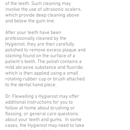
of the teeth. Such cleaning may
involve the use of ultrasonic scalers,
which provide deep cleaning above
and below the gum line.
After your teeth have been
professionally cleaned by the
Hygienist, they are then carefully
polished to remove excess plaque and
staining found on the surface of a
patient’s teeth. The polish contains a
mild abrasive substance and fluoride,
which is then applied using a small
rotating rubber cup or brush attached
to the dental hand piece.
Dr. Flewelling’s Hygienist may offer
additional instructions for you to
follow at home about brushing or
flossing, or general care questions
about your teeth and gums. In some
cases, the Hygienist may need to take