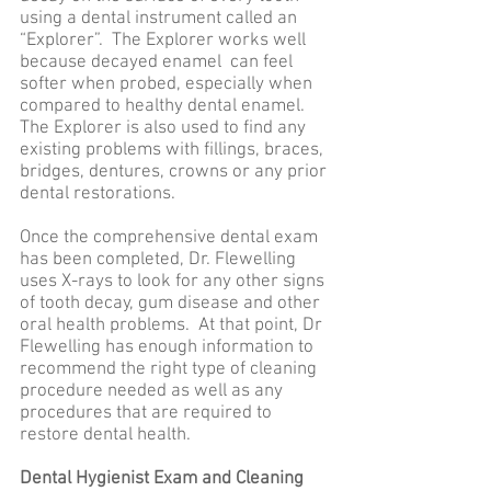
using a dental instrument called an
“Explorer”. The Explorer works well
because decayed enamel can feel
softer when probed, especially when
compared to healthy dental enamel.
The Explorer is also used to find any
existing problems with fillings, braces,
bridges, dentures, crowns or any prior
dental restorations.
Once the comprehensive dental exam
has been completed, Dr. Flewelling
uses X-rays to look for any other signs
of tooth decay, gum disease and other
oral health problems. At that point, Dr
Flewelling has enough information to
recommend the right type of cleaning
procedure needed as well as any
procedures that are required to
restore dental health.
Dental Hygienist Exam and Cleaning