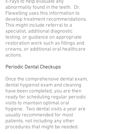
x-rays to help evaluate any
abnormality found in the teeth. Dr.
Flewelling uses this information to
develop treatment recommendations.
This might include referral to a
specialist, additional diagnostic
testing, or guidance on appropriate
restoration work such as fillings and
crowns, or additional oral healthcare
actions.
Periodic Dental Checkups
Once the comprehensive dental exam,
dental hygienist exam and cleaning
have been completed, you are then
ready for scheduling regular periodic
visits to maintain optimal oral
hygiene. Two dental visits a year are
usually recommended for most
patients, not including any other
procedures that might be needed.