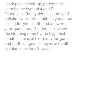
In a typical check-up, patients are
seen by the hygienist and Dr.
Flewelling. The hygienist cleans and
polishes your teeth, talks to you about
caring for your teeth and answers
your questions. The dentist reviews
the cleaning done by the hygienist,
conducts an oral exam of your gums
and teeth, diagnoses any oral health
problems, orders X-rays (if
appropriate) and make treatment
recommendations. Check-ups are
important not only for cleaning, but
are also important in order to find
early signs of decay. The earlier a
problem is found, the more
manageable it is.
During each periodic visit, it’s
important to update medical history
and all current medicines being
taken. Dr. Flewelling will want to