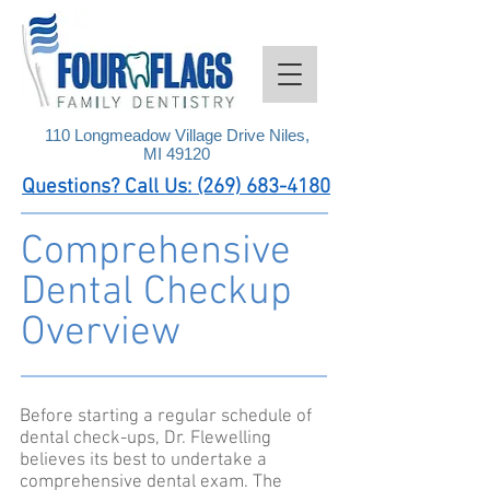
110 Longmeadow Village Drive Niles,
MI 49120
Questions? Call Us: (269) 683-4180
Comprehensive
Dental Checkup
Overview
Before starting a regular schedule of
dental check-ups, Dr. Flewelling
believes its best to undertake a
comprehensive dental exam. The