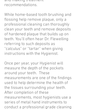
and making treatment
recommendations.
While home-based tooth brushing and
flossing help remove plaque, only a
professional cleaning can thoroughly
clean your teeth and remove deposits
of hardened plaque that builds up on
teeth. You’ll often hear Dr. Flewelling
referring to such deposits as
“calculus” or “tartar” when giving
instructions with the Hygienist.
Once per year, your Hygienist will
measure the depth of the pockets
around your teeth. These
measurements are one of the findings
used to help determine the health of
the tissues surrounding your teeth.
After completion of these
measurements, most hygienists use a
series of metal hand instruments to
conduct a professional grade cleaning