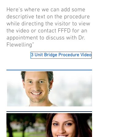
Here's where we can add some
descriptive text on the procedure
while directing the visitor to view
the video or contact FFFD for an
appointment to discuss with Dr.
Flewelling”
3 Unit Bridge Procedure Video