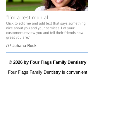
“I'm a testimonial.
Click to edit me and add text that says something
nice about you and your services. Let your
customers review you and tell their friends how
great you are.”
/// Johana Rock
© 2026 by Four Flags Family Dentistry
Four Flags Family Dentistry is convenient
and local, serving Michiana from their
new offices at 110 Longmeadow Village
Drive -
Niles, MI 49120
Office Hours
Monday - Thursday 8:00 am to 5:00 pm
Please call
269-683-4180
with any
questions or to make an appointment.
Website Design by Precept Partners, L.L.C.