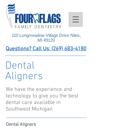
110 Longmeadow Village Drive Niles,
MI 49120
Questions? Call Us: (269) 683-4180
Dental
Aligners
We have the experience and
technology to give you the best
dental care available in
Southwest Michigan
Dental Aligners