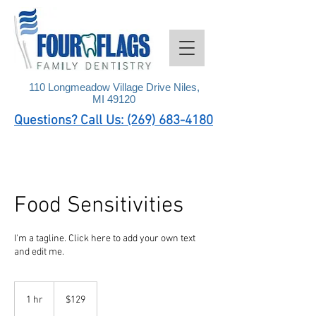
110 Longmeadow Village Drive Niles,
MI 49120
Questions? Call Us: (269) 683-4180
Food Sensitivities
I'm a tagline. Click here to add your own text
and edit me.
129
US
1 hr
1
$129
dollars
h