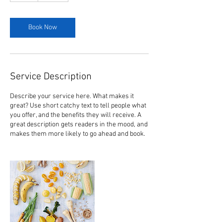
Book Now
Service Description
Describe your service here. What makes it
great? Use short catchy text to tell people what
you offer, and the benefits they will receive. A
great description gets readers in the mood, and