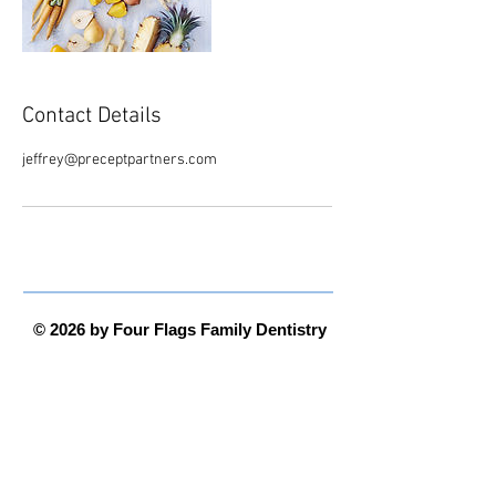
Contact Details
jeffrey@preceptpartners.com
© 2026 by Four Flags Family Dentistry
Four Flags Family Dentistry is convenient
and local, serving Michiana from their
new offices at 110 Longmeadow Village
Drive -
Niles, MI 49120
Office Hours
Monday - Thursday 8:00 am to 5:00 pm